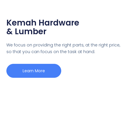
Kemah Hardware
& Lumber
We focus on providing the right parts, at the right price,
so that you can focus on the task at hand.
Learn More