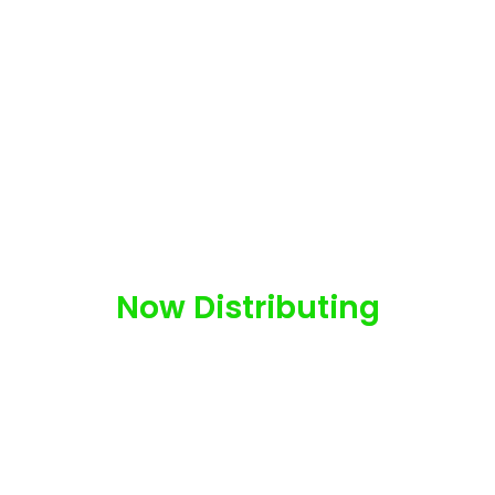
Now Distributing